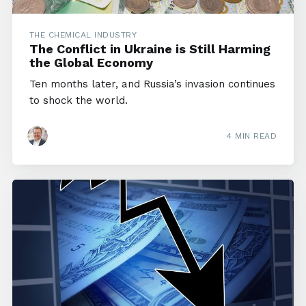
THE CHEMICAL INDUSTRY
The Conflict in Ukraine is Still Harming
the Global Economy
Ten months later, and Russia’s invasion continues
to shock the world.
4 MIN READ