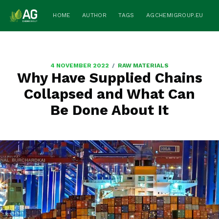
HOME
AUTHOR
TAGS
AGCHEMIGROUP.EU
/
4 NOVEMBER 2022
RAW MATERIALS
Why Have Supplied Chains
Collapsed and What Can
Be Done About It