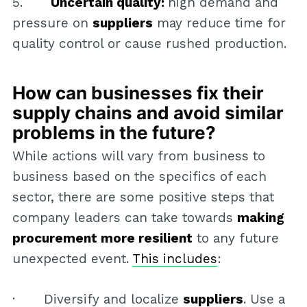
5.
Uncertain quality:
high demand and
pressure on
suppliers
may reduce time for
quality control or cause rushed production.
How can businesses fix their
supply chains and avoid similar
problems in the future?
While actions will vary from business to
business based on the specifics of each
sector, there are some positive steps that
company leaders can take towards
making
procurement more resilient
to any future
unexpected event.
This includes
:
· Diversify and localize
suppliers
. Use a