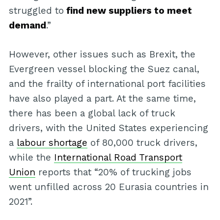
struggled to
find new suppliers to meet
demand
.”
However, other issues such as Brexit, the
Evergreen vessel blocking the Suez canal,
and the frailty of international port facilities
have also played a part. At the same time,
there has been a global lack of truck
drivers, with the United States experiencing
a
labour shortage
of 80,000 truck drivers,
while the
International Road Transport
Union
reports that “20% of trucking jobs
went unfilled across 20 Eurasia countries in
2021”.