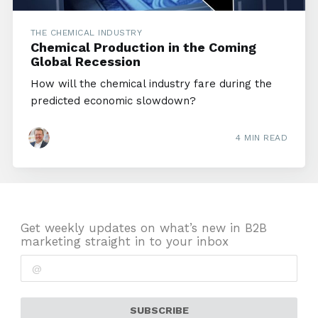
THE CHEMICAL INDUSTRY
Chemical Production in the Coming
Global Recession
How will the chemical industry fare during the
predicted economic slowdown?
4 MIN READ
Get weekly updates on what’s new in B2B
marketing straight in to your inbox
SUBSCRIBE