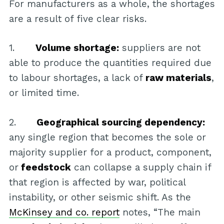
For manufacturers as a whole, the shortages
are a result of five clear risks.
1.
Volume shortage:
suppliers are not
able to produce the quantities required due
to labour shortages, a lack of
raw materials
,
or limited time.
2.
Geographical sourcing dependency:
any single region that becomes the sole or
majority supplier for a product, component,
or
feedstock
can collapse a supply chain if
that region is affected by war, political
instability, or other seismic shift. As the
McKinsey and co. report
notes, “The main