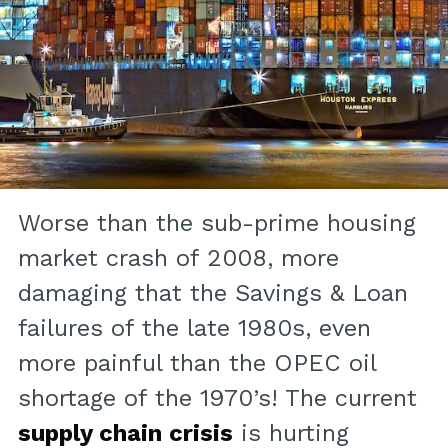
Worse than the sub-prime housing
market crash of 2008, more
damaging that the Savings & Loan
failures of the late 1980s, even
more painful than the OPEC oil
shortage of the 1970’s! The current
supply chain crisis
is hurting