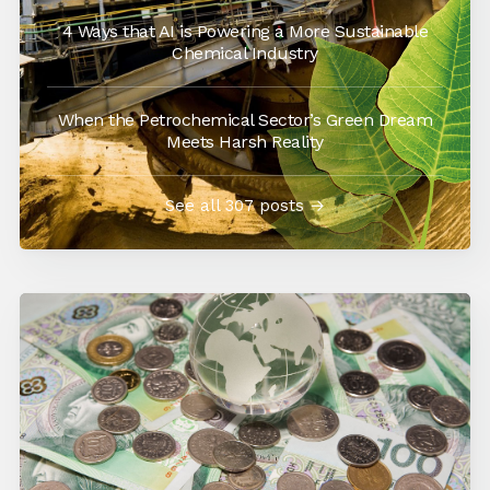
4 Ways that AI is Powering a More Sustainable
Chemical Industry
When the Petrochemical Sector’s Green Dream
Meets Harsh Reality
See all 307 posts →