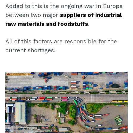
Added to this is the ongoing war in Europe
between two major
suppliers of industrial
raw materials and foodstuffs
.
All of this factors are responsible for the
current shortages.