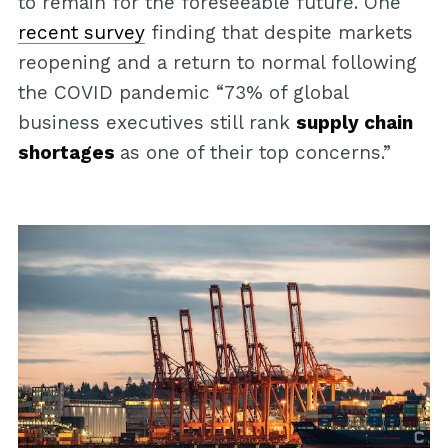
to remain for the foreseeable future. One
recent survey
finding that despite markets
reopening and a return to normal following
the COVID pandemic “73% of global
business executives still rank
supply chain
shortages
as one of their top concerns.”