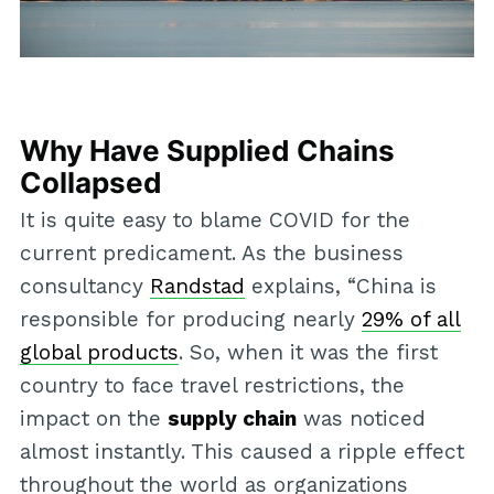
Why Have Supplied Chains
Collapsed
It is quite easy to blame COVID for the
current predicament. As the business
consultancy
Randstad
explains, “China is
responsible for producing nearly
29% of all
global products
. So, when it was the first
country to face travel restrictions, the
impact on the
supply chain
was noticed
almost instantly. This caused a ripple effect
throughout the world as organizations