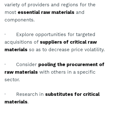
variety of providers and regions for the
most
essential raw materials
and
components.
· Explore opportunities for targeted
acquisitions of
suppliers of critical raw
materials
so as to decrease price volatility.
· Consider
pooling the procurement of
raw materials
with others in a specific
sector.
· Research in
substitutes for critical
materials
.