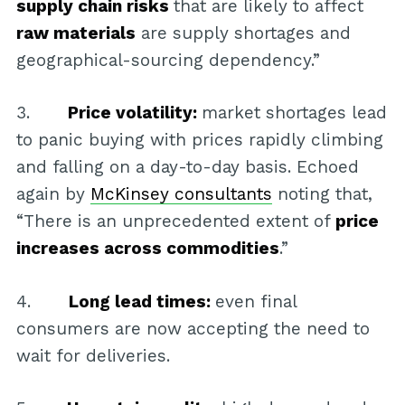
supply chain risks
that are likely to affect
raw materials
are supply shortages and
geographical-sourcing dependency.”
3.
Price volatility:
market shortages lead
to panic buying with prices rapidly climbing
and falling on a day-to-day basis. Echoed
again by
McKinsey consultants
noting that,
“There is an unprecedented extent of
price
increases across commodities
.”
4.
Long lead times:
even final
consumers are now accepting the need to
wait for deliveries.