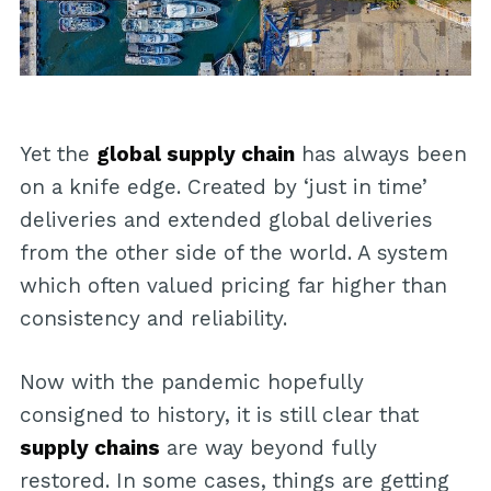
Yet the
global supply chain
has always been
on a knife edge. Created by ‘just in time’
deliveries and extended global deliveries
from the other side of the world. A system
which often valued pricing far higher than
consistency and reliability.
Now with the pandemic hopefully
consigned to history, it is still clear that
supply chains
are way beyond fully
restored. In some cases, things are getting