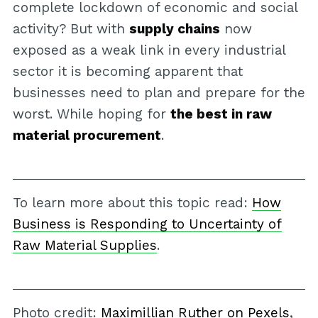
complete lockdown of economic and social
activity? But with
supply chains
now
exposed as a weak link in every industrial
sector it is becoming apparent that
businesses need to plan and prepare for the
worst. While hoping for
the best in raw
material procurement
.
To learn more about this topic read:
How
Business is Responding to Uncertainty of
Raw Material Supplies
.
Photo credit:
Maximillian Ruther on Pexels
,