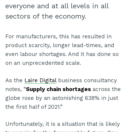
everyone and at all levels in all
sectors of the economy.
For manufacturers, this has resulted in
product scarcity, longer lead-times, and
even labour shortages. And it has done so
on an unprecedented scale.
As the
Laire Digital
business consultancy
notes, “
Supply chain shortages
across the
globe rose by an astonishing 638% in just
the first half of 2021.”
Unfortunately, it is a situation that is likely