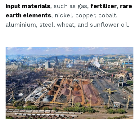
input materials
, such as gas,
fertilizer
,
rare
earth elements
, nickel, copper, cobalt,
aluminium, steel, wheat, and sunflower oil.