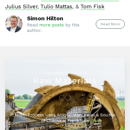
Julius Silver
,
Tulio Mattas
, &
Tom Fisk
Simon Hilton
Read More
Read
more posts
by this
author.
— AG CHEMI GROUP Blog—
Raw Materials
Novel Process Uses Animal Manure as a Source
of Chemical Feedstock