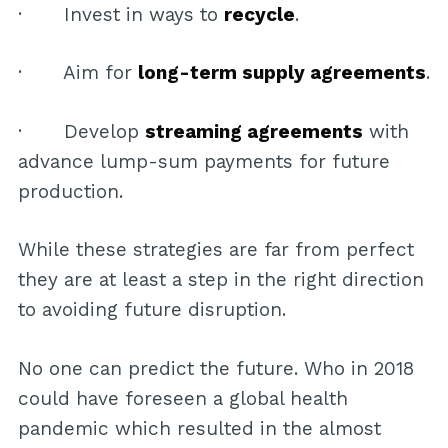
· Invest in ways to
recycle
.
· Aim for
long-term supply agreements
.
· Develop
streaming agreements
with
advance lump-sum payments for future
production.
While these strategies are far from perfect
they are at least a step in the right direction
to avoiding future disruption.
No one can predict the future. Who in 2018
could have foreseen a global health
pandemic which resulted in the almost