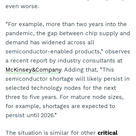
even worse.
“For example, more than two years into the
pandemic, the gap between chip supply and
demand has widened across all
semiconductor-enabled products,” observes
a recent report by industry consultants at
McKinsey&Company
. Adding that, “This
semiconductor shortage will likely persist in
selected technology nodes for the next
three to five years. For mature node sizes,
for example, shortages are expected to
persist until 2026.”
The situation is similar for other
critical